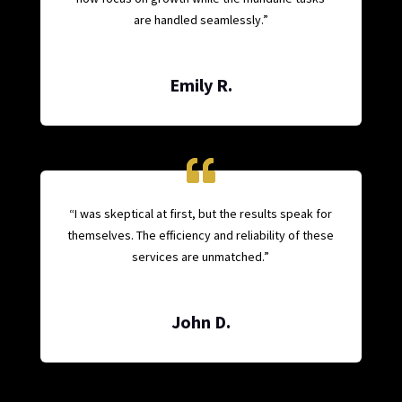
are handled seamlessly.”
Emily R.
“I was skeptical at first, but the results speak for
themselves. The efficiency and reliability of these
services are unmatched.”
John D.