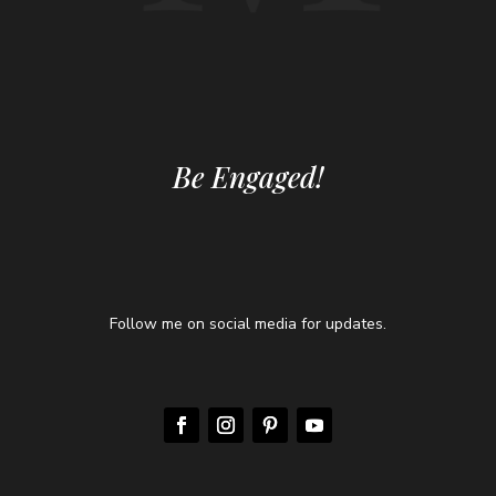
Be Engaged!
Follow me on social media for updates.