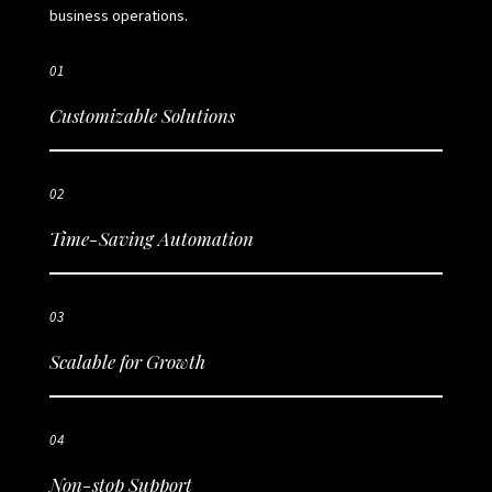
business operations.
01
Customizable Solutions
02
Time-Saving Automation
03
Scalable for Growth
04
Non-stop Support