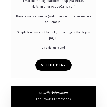
Email marketing platform setup (Mailerlite,
Mailchimp, or ActiveCampaign)
Basic email sequence (welcome + nurture series, up
to 5 emails)
Simple lead magnet funnel (opt-in page + thank you
page)
1 revision round
SELECT PLAN
Growth Automation
For Growing Enterprises