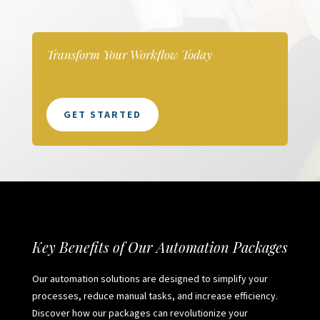
Transform Your Workflow Today
GET STARTED
Key Benefits of Our Automation Packages
Our automation solutions are designed to simplify your
processes, reduce manual tasks, and increase efficiency.
Discover how our packages can revolutionize your