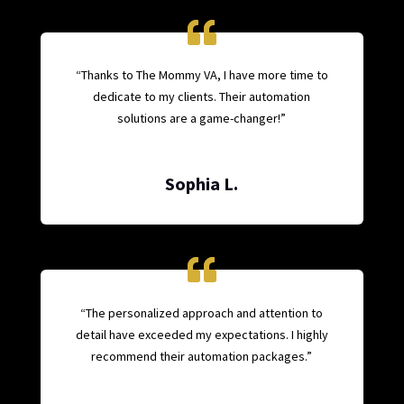
“Thanks to The Mommy VA, I have more time to
dedicate to my clients. Their automation
solutions are a game-changer!”
Sophia L.
“The personalized approach and attention to
detail have exceeded my expectations. I highly
recommend their automation packages.”