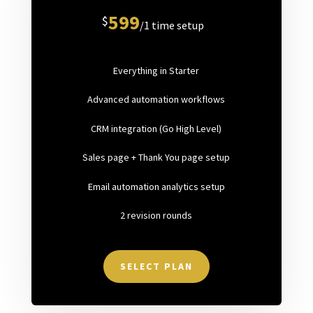
599
$
/
1 time setup
Everything in Starter
Advanced automation workflows
CRM integration (Go High Level)
Sales page + Thank You page setup
Email automation analytics setup
2 revision rounds
SELECT PLAN