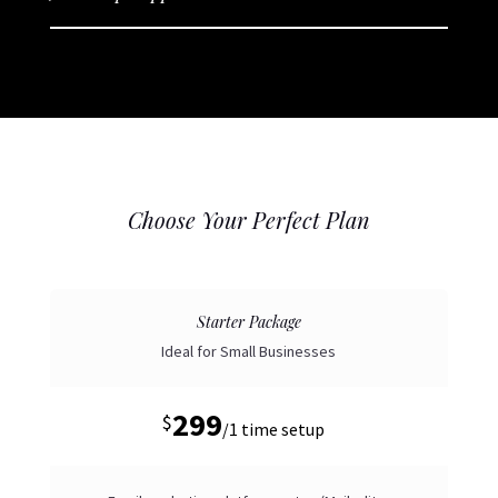
Choose Your Perfect Plan
Starter Package
Ideal for Small Businesses
299
$
/
1 time setup