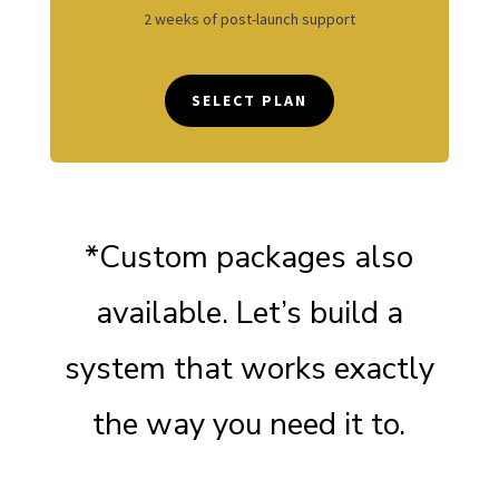
2 weeks of post-launch support
SELECT PLAN
*Custom packages also
available. Let’s build a
system that works exactly
the way you need it to.