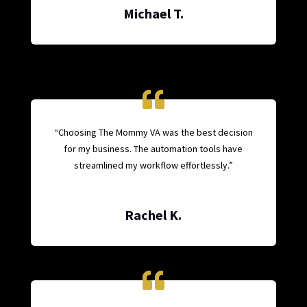
Michael T.
“Choosing The Mommy VA was the best decision
for my business. The automation tools have
streamlined my workflow effortlessly.”
Rachel K.