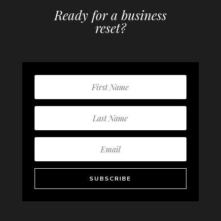
Ready for a business
reset?
SUBSCRIBE