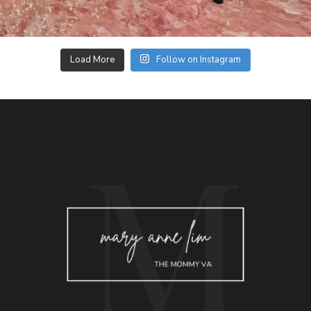
Load More
Follow on Instagram