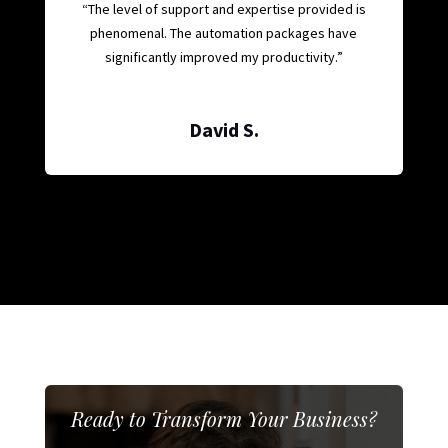
“The level of support and expertise provided is
phenomenal. The automation packages have
significantly improved my productivity.”
David S.
Ready to Transform Your Business?