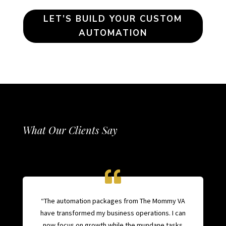
LET’S BUILD YOUR CUSTOM
AUTOMATION
What Our Clients Say
“The automation packages from The Mommy VA
have transformed my business operations. I can
now focus on growth while the mundane tasks