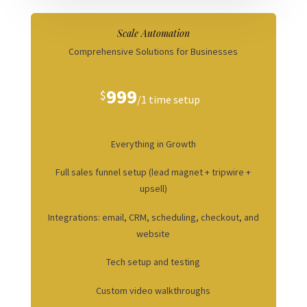
Scale Automation
Comprehensive Solutions for Businesses
999
$
/
1 time setup
Everything in Growth
Full sales funnel setup (lead magnet + tripwire +
upsell)
Integrations: email, CRM, scheduling, checkout, and
website
Tech setup and testing
Custom video walkthroughs