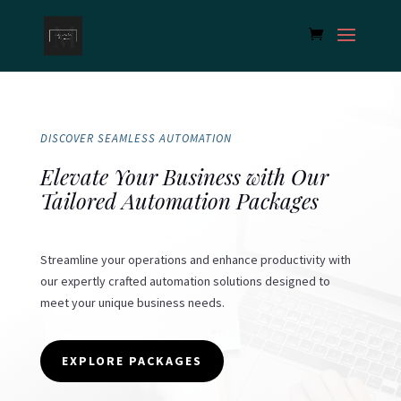
DISCOVER SEAMLESS AUTOMATION
Elevate Your Business with Our
Tailored Automation Packages
Streamline your operations and enhance productivity with
our expertly crafted automation solutions designed to
meet your unique business needs.
EXPLORE PACKAGES