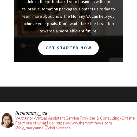
Unlock the potential of your business with our
tailored automation packages. Contact us today to
learn more about how The Mommy VA can help you
achieve your goals. Don’t wait—take the first step
towards a more efficient future!
GET STARTED NOW
themommy_va
VA trainor•Virtual Assistant Service Provider & Consulting•DM me.
For more of what I do: https://www.themommyva.com
@by_maryanne
👇Visit website.